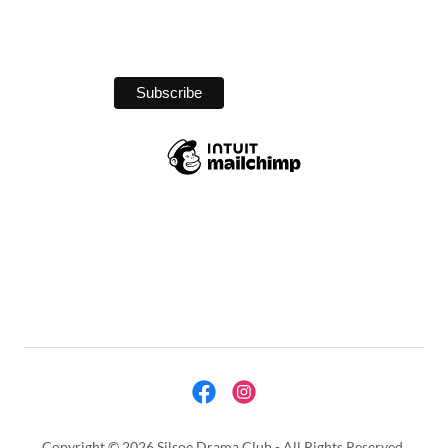
Copyright © 2026 Silsoe Drama Club - All Rights Reserved.