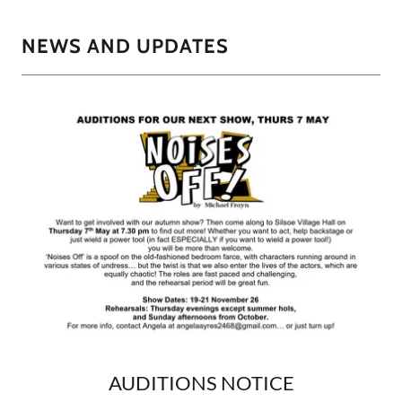
NEWS AND UPDATES
AUDITIONS NOTICE