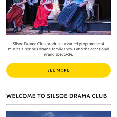
Silsoe Drama Club produces a varied programme of
musicals, serious drama, family shows and the occasional
grand spectacle.
SEE MORE
WELCOME TO SILSOE DRAMA CLUB