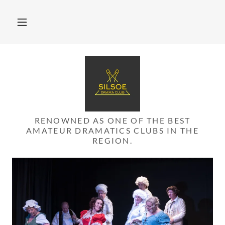
RENOWNED AS ONE OF THE BEST
AMATEUR DRAMATICS CLUBS IN THE
REGION.