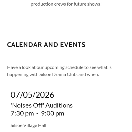
production crews for future shows!
CALENDAR AND EVENTS
Have a look at our upcoming schedule to see what is
happening with Silsoe Drama Club, and when.
07/05/2026
'Noises Off' Auditions
7:30 pm
-
9:00 pm
Silsoe Village Hall