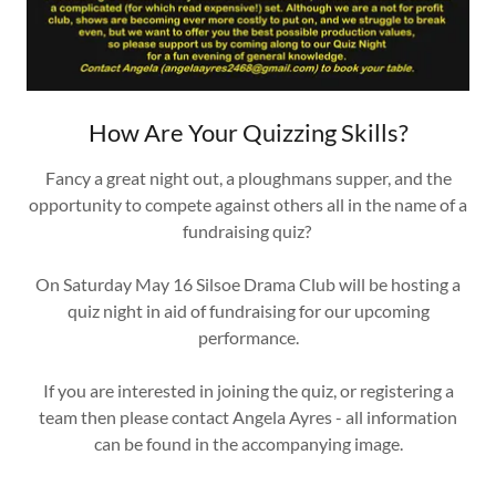
How Are Your Quizzing Skills?
Fancy a great night out, a ploughmans supper, and the
opportunity to compete against others all in the name of a
fundraising quiz?
On Saturday May 16 Silsoe Drama Club will be hosting a
quiz night in aid of fundraising for our upcoming
performance.
If you are interested in joining the quiz, or registering a
team then please contact Angela Ayres - all information
can be found in the accompanying image.