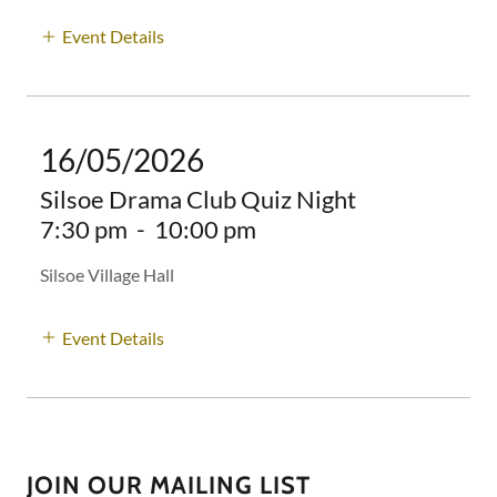
Event Details
16/05/2026
Silsoe Drama Club Quiz Night
7:30 pm
-
10:00 pm
Silsoe Village Hall
Event Details
JOIN OUR MAILING LIST