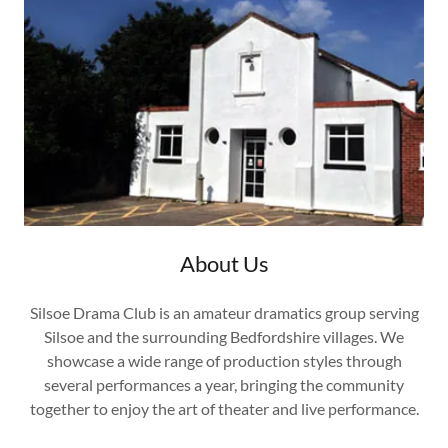
About Us
Silsoe Drama Club is an amateur dramatics group serving
Silsoe and the surrounding Bedfordshire villages. We
showcase a wide range of production styles through
several performances a year, bringing the community
together to enjoy the art of theater and live performance.