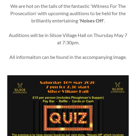
We are hot on the tails of the fantastic 'Witness For The
Prosecution' with upcoming auditions to be held for the
brilliantly entertaining '
Noises Off
'.
Auditions will be in Silsoe Village Hall on Thursday May 7
at 7:30pm.
All informaiton can be found in the accompanying image.