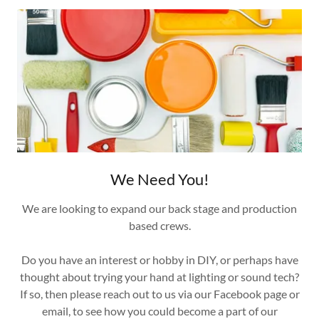
We Need You!
We are looking to expand our back stage and production
based crews.
Do you have an interest or hobby in DIY, or perhaps have
thought about trying your hand at lighting or sound tech?
If so, then please reach out to us via our Facebook page or
email, to see how you could become a part of our